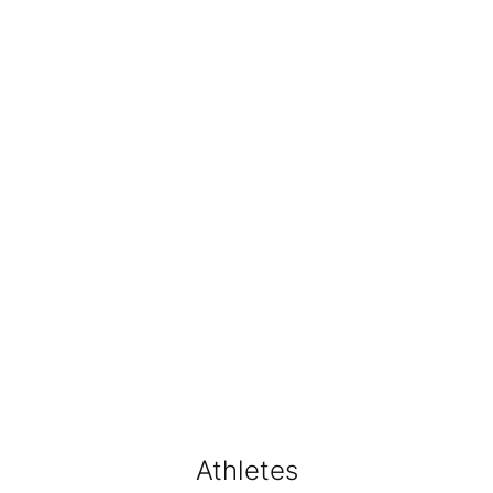
Athletes